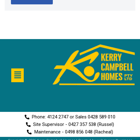
Phone: 4124 2747 or Sales 0428 589 010
Site Supervisor - 0427 357 538 (Russel)
Maintenance - 0498 856 048 (Racheal)