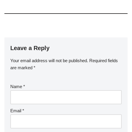
Leave a Reply
Your email address will not be published.
Required fields
are marked
*
Name
*
Email
*