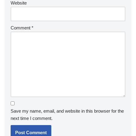
Website
Comment
*
Save my name, email, and website in this browser for the
next time I comment.