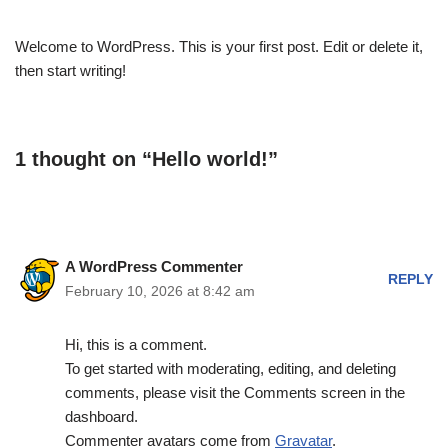
Welcome to WordPress. This is your first post. Edit or delete it,
then start writing!
1 thought on “Hello world!”
A WordPress Commenter
REPLY
February 10, 2026 at 8:42 am
Hi, this is a comment.
To get started with moderating, editing, and deleting
comments, please visit the Comments screen in the
dashboard.
Commenter avatars come from
Gravatar
.