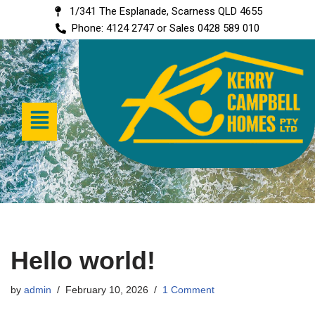
1/341 The Esplanade, Scarness QLD 4655
Phone: 4124 2747 or Sales 0428 589 010
Skip
to
content
Hello world!
by
admin
February 10, 2026
1 Comment