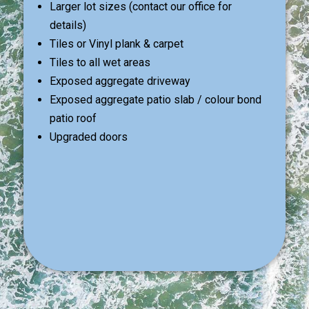
Larger lot sizes (contact our office for
details)
Tiles or Vinyl plank & carpet
Tiles to all wet areas
Exposed aggregate driveway
Exposed aggregate patio slab / colour bond
patio roof
Upgraded doors