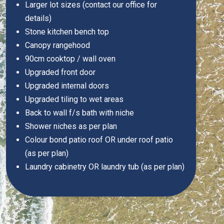
Larger lot sizes (contact our office for
details)
Stone kitchen bench top
Canopy rangehood
90cm cooktop / wall oven
Upgraded front door
Upgraded internal doors
Upgraded tiling to wet areas
Back to wall f/s bath with niche
Shower niches as per plan
Colour bond patio roof OR under roof patio
(as per plan)
Laundry cabinetry OR laundry tub (as per plan)