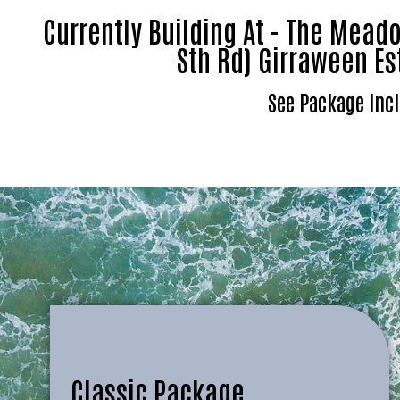
Currently Building At - The Mea
Sth Rd) Girraween Es
See Package Incl
Classic Package