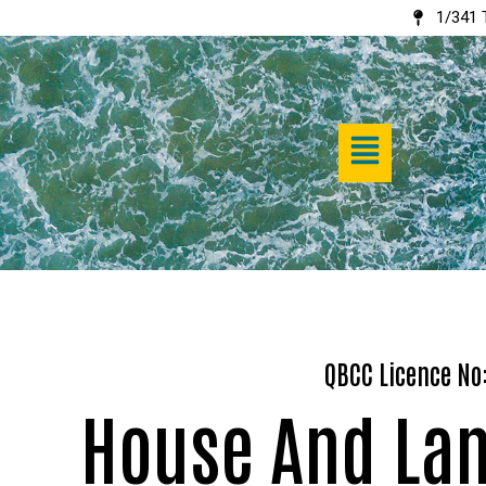
1/341 
Skip
to
content
QBCC Licence No
House And La