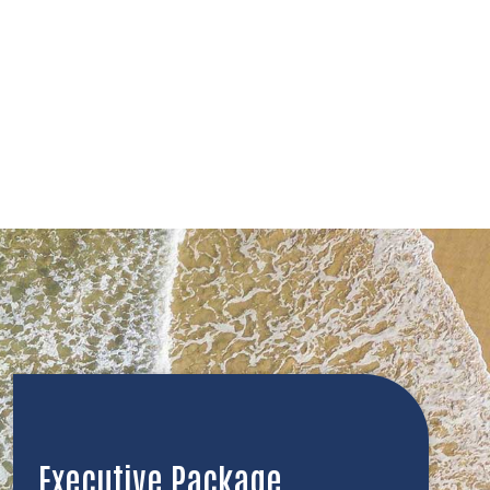
Executive Package