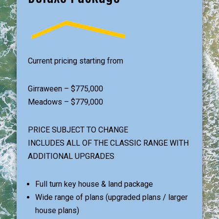
Current pricing starting from
Girraween – $775,000
Meadows – $779,000
PRICE SUBJECT TO CHANGE
INCLUDES ALL OF THE CLASSIC RANGE WITH
ADDITIONAL UPGRADES
Full turn key house & land package
Wide range of plans (upgraded plans / larger
house plans)