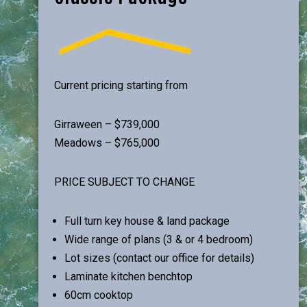
Current pricing starting from
Girraween – $739,000
Meadows – $765,000
PRICE SUBJECT TO CHANGE
Full turn key house & land package
Wide range of plans (3 & or 4 bedroom)
Lot sizes (contact our office for details)
Laminate kitchen benchtop
60cm cooktop