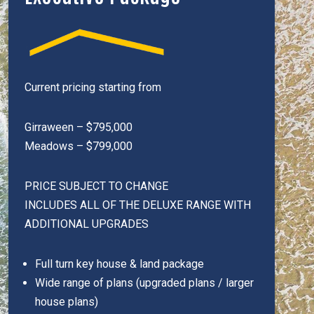
Current pricing starting from
Girraween – $795,000
Meadows – $799,000
PRICE SUBJECT TO CHANGE
INCLUDES ALL OF THE DELUXE RANGE WITH
ADDITIONAL UPGRADES
Full turn key house & land package
Wide range of plans (upgraded plans / larger
house plans)