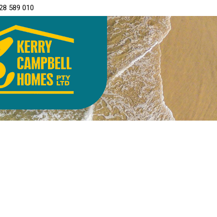
28 589 010