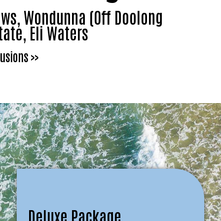
dows, Wondunna (Off Doolong
tate, Eli Waters
usions >>
Deluxe Package