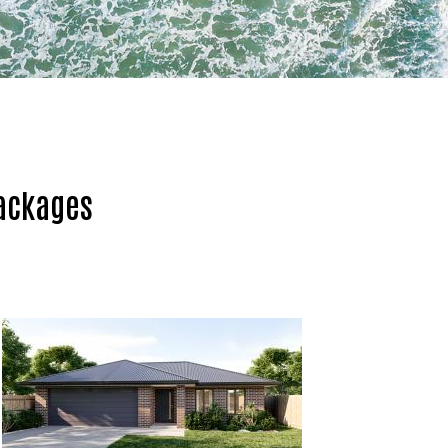
ackages