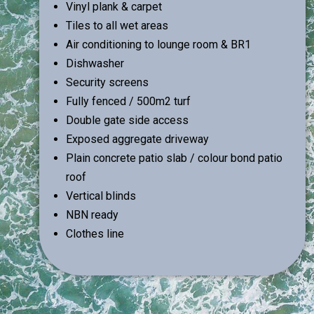
Vinyl plank & carpet
Tiles to all wet areas
Air conditioning to lounge room & BR1
Dishwasher
Security screens
Fully fenced / 500m2 turf
Double gate side access
Exposed aggregate driveway
Plain concrete patio slab / colour bond patio
roof
Vertical blinds
NBN ready
Clothes line