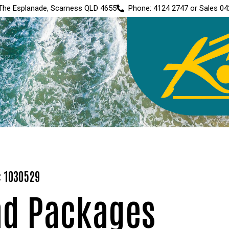
The Esplanade, Scarness QLD 4655
Phone: 4124 2747 or Sales 04
: 1030529
nd Packages