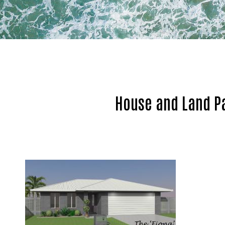
House and Land P